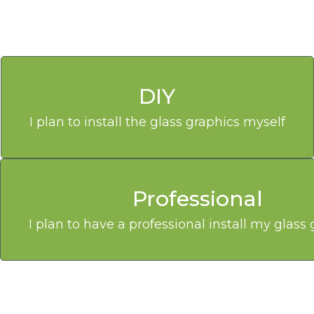
DIY
I plan to install the glass graphics myself
Professional
I plan to have a professional install my glass 