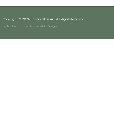
Copyright © 2026
Kaloho Glass Art
. All Rights Reserved
by Ikaika Kimura
Hawaii Web Design