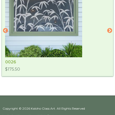
0026
$175.50
Copyright © 2026
Kaloho Glass Art
. All Rights Reserved