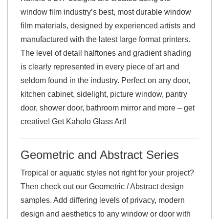
window film industry’s best, most durable window
film materials, designed by experienced artists and
manufactured with the latest large format printers.
The level of detail halftones and gradient shading
is clearly represented in every piece of art and
seldom found in the industry. Perfect on any door,
kitchen cabinet, sidelight, picture window, pantry
door, shower door, bathroom mirror and more – get
creative! Get Kaholo Glass Art!
Geometric and Abstract Series
Tropical or aquatic styles not right for your project?
Then check out our Geometric / Abstract design
samples. Add differing levels of privacy, modern
design and aesthetics to any window or door with