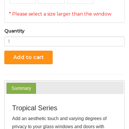
* Please select a size larger than the window
Quantity
Add to cart
Summary
Tropical Series
Add an aesthetic touch and varying degrees of
privacy to your glass windows and doors with