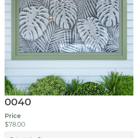
0040
Price
$78.00