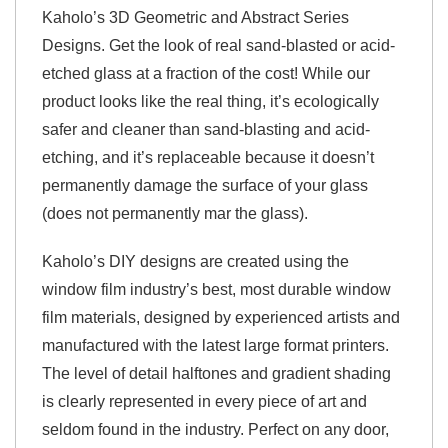
Kaholo’s 3D Geometric and Abstract Series
Designs. Get the look of real sand-blasted or acid-
etched glass at a fraction of the cost! While our
product looks like the real thing, it’s ecologically
safer and cleaner than sand-blasting and acid-
etching, and it’s replaceable because it doesn’t
permanently damage the surface of your glass
(does not permanently mar the glass).
Kaholo’s DIY designs are created using the
window film industry’s best, most durable window
film materials, designed by experienced artists and
manufactured with the latest large format printers.
The level of detail halftones and gradient shading
is clearly represented in every piece of art and
seldom found in the industry. Perfect on any door,