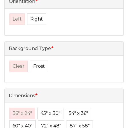
Orientation
Left
Right
Background Type
Clear
Frost
Dimensions
36" x 24"
45" x 30"
54" x 36"
60" x 40"
72" x 48"
87" x 58"