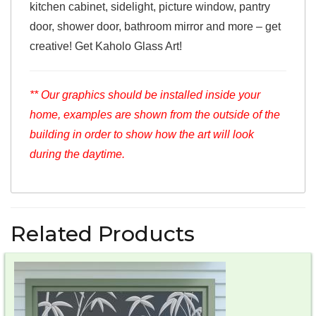
kitchen cabinet, sidelight, picture window, pantry
door, shower door, bathroom mirror and more – get
creative! Get Kaholo Glass Art!
** Our graphics should be installed inside your
home, examples are shown from the outside of the
building in order to show how the art will look
during the daytime.
Related Products