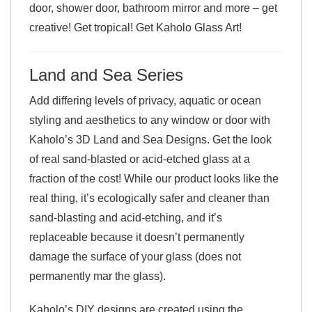
door, shower door, bathroom mirror and more – get
creative! Get tropical! Get Kaholo Glass Art!
Land and Sea Series
Add differing levels of privacy, aquatic or ocean
styling and aesthetics to any window or door with
Kaholo’s 3D Land and Sea Designs. Get the look
of real sand-blasted or acid-etched glass at a
fraction of the cost! While our product looks like the
real thing, it’s ecologically safer and cleaner than
sand-blasting and acid-etching, and it’s
replaceable because it doesn’t permanently
damage the surface of your glass (does not
permanently mar the glass).
Kaholo’s DIY designs are created using the