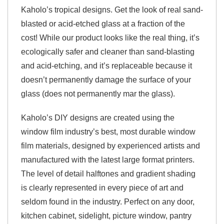
Kaholo’s tropical designs. Get the look of real sand-
blasted or acid-etched glass at a fraction of the
cost! While our product looks like the real thing, it’s
ecologically safer and cleaner than sand-blasting
and acid-etching, and it’s replaceable because it
doesn’t permanently damage the surface of your
glass (does not permanently mar the glass).
Kaholo’s DIY designs are created using the
window film industry’s best, most durable window
film materials, designed by experienced artists and
manufactured with the latest large format printers.
The level of detail halftones and gradient shading
is clearly represented in every piece of art and
seldom found in the industry. Perfect on any door,
kitchen cabinet, sidelight, picture window, pantry